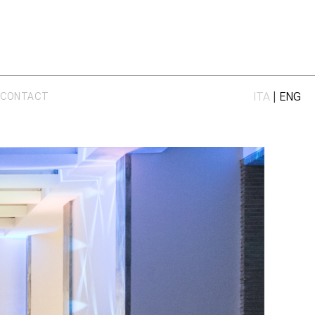
ITA
|
ENG
CONTACT