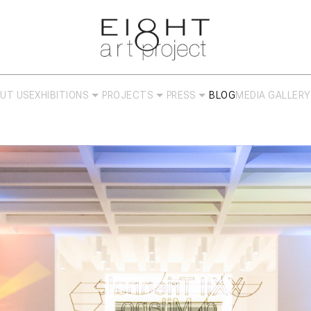
UT US
EXHIBITIONS
PROJECTS
PRESS
BLOG
MEDIA GALLERY