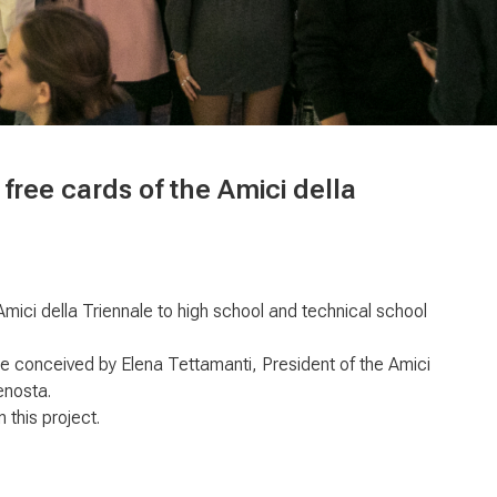
 free cards of the Amici della
 Amici della Triennale to high school and technical school
ale conceived by Elena Tettamanti, President of the Amici
enosta.
 this project.