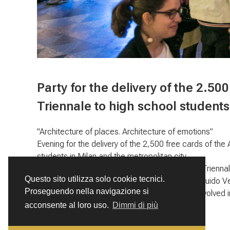
Party for the delivery of the 2.500
Triennale to high school students
"Architecture of places. Architecture of emotions”
Evening for the delivery of the 2,500 free cards of the
students in Milan and the metropolitan city.
Triennale of Milan, a project of the Amici della Trienn
Questo sito utilizza solo cookie tecnici.
della Triennale, supported by the Fondazione Guido V
Proseguendo nella navigazione si
Over 25,000 students and 200 schools were involved in
acconsente al loro uso.
Dimmi di più