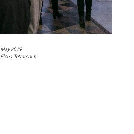
May 2019
Elena Tettamanti