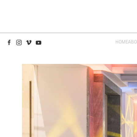
HOME
ABO